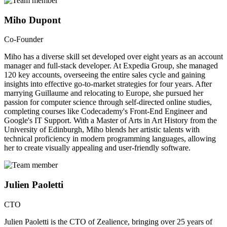
Miho Dupont
Co-Founder
Miho has a diverse skill set developed over eight years as an account
manager and full-stack developer. At Expedia Group, she managed
120 key accounts, overseeing the entire sales cycle and gaining
insights into effective go-to-market strategies for four years. After
marrying Guillaume and relocating to Europe, she pursued her
passion for computer science through self-directed online studies,
completing courses like Codecademy's Front-End Engineer and
Google's IT Support. With a Master of Arts in Art History from the
University of Edinburgh, Miho blends her artistic talents with
technical proficiency in modern programming languages, allowing
her to create visually appealing and user-friendly software.
Julien Paoletti
CTO
Julien Paoletti is the CTO of Zealience, bringing over 25 years of