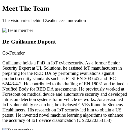
Meet The Team
The visionaries behind Zealience's innovation
Dr. Guillaume Dupont
Co-Founder
Guillaume holds a PhD in IoT cybersecurity. As a former Senior
Security Expert at UL Solutions, he assisted IoT manufacturers in
preparing for the RED DA by performing evaluations against
product security standards such as ETSI EN 303 645 and IEC
62443-4-2. He contributed to the drafting of EN 18031 and trained a
Notified Body for RED DA assessments. He previously worked at
Forescout on medical device and automotive security and developed
intrusion detection systems for in-vehicle networks. As a seasoned
IoT vulnerability researcher, he disclosed CVEs found to Siemens
Healthineers. His research on IoT security led him to obtain a US
patent: He invented novel machine learning algorithms to enhance
the accuracy of IoT device classification (US20220353153).