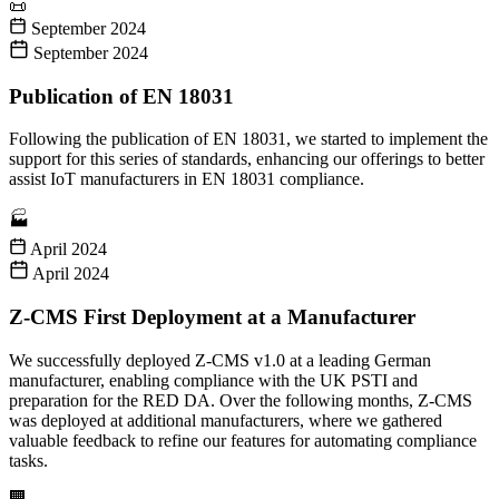
📜
September 2024
September 2024
Publication of EN 18031
Following the publication of EN 18031, we started to implement the
support for this series of standards, enhancing our offerings to better
assist IoT manufacturers in EN 18031 compliance.
🏭
April 2024
April 2024
Z-CMS First Deployment at a Manufacturer
We successfully deployed Z-CMS v1.0 at a leading German
manufacturer, enabling compliance with the UK PSTI and
preparation for the RED DA. Over the following months, Z-CMS
was deployed at additional manufacturers, where we gathered
valuable feedback to refine our features for automating compliance
tasks.
🏢