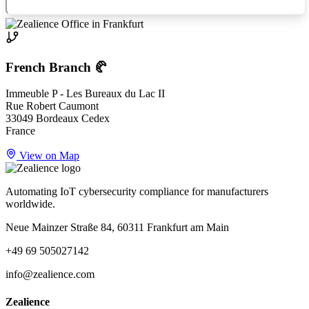
French Branch 🥐
Immeuble P - Les Bureaux du Lac II
Rue Robert Caumont
33049 Bordeaux Cedex
France
View on Map
Automating IoT cybersecurity compliance for manufacturers
worldwide.
Neue Mainzer Straße 84, 60311 Frankfurt am Main
+49 69 505027142
info@zealience.com
Zealience