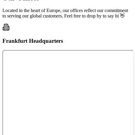
Located in the heart of Europe, our offices reflect our commitment
to serving our global customers. Feel free to drop by to say hi 👋
Frankfurt Headquarters