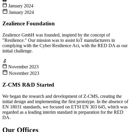
January 2024
January 2024
Zealience Foundation
Zealience GmbH was founded, inspired by the concept of
"Resilience." Our mission was to assist IoT manufacturers in
complying with the Cyber Resilience Act, with the RED DA as our
initial challenge.
🔬
November 2023
November 2023
Z-CMS R&D Started
We began the research and development of Z-CMS, creating the
initial design and implementing the first prototype. In the absence of
EN 18031 standards, we focused on ETSI EN 303 645, which was
regarded as a leading interim standard in preparation for the RED
DA.
Our Offices