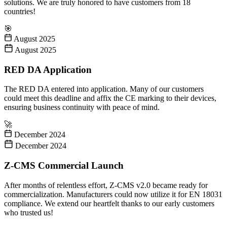
solutions. We are truly honored to have customers from 18
countries!
🎯
August 2025
August 2025
RED DA Application
The RED DA entered into application. Many of our customers
could meet this deadline and affix the CE marking to their devices,
ensuring business continuity with peace of mind.
🚀
December 2024
December 2024
Z-CMS Commercial Launch
After months of relentless effort, Z-CMS v2.0 became ready for
commercialization. Manufacturers could now utilize it for EN 18031
compliance. We extend our heartfelt thanks to our early customers
who trusted us!