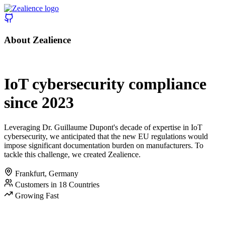
About Zealience
|
IoT cybersecurity compliance
since 2023
Leveraging Dr. Guillaume Dupont's decade of expertise in IoT
cybersecurity, we anticipated that the new EU regulations would
impose significant documentation burden on manufacturers. To
tackle this challenge, we created Zealience.
Frankfurt, Germany
Customers in 18 Countries
Growing Fast