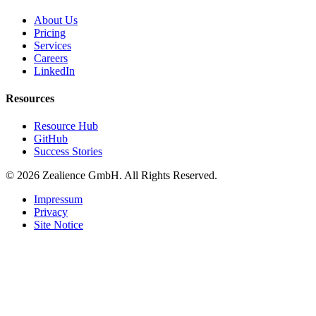
About Us
Pricing
Services
Careers
LinkedIn
Resources
Resource Hub
GitHub
Success Stories
© 2026 Zealience GmbH. All Rights Reserved.
Impressum
Privacy
Site Notice