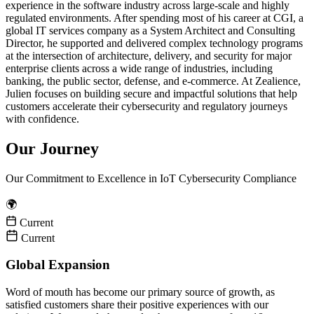
experience in the software industry across large-scale and highly
regulated environments. After spending most of his career at CGI, a
global IT services company as a System Architect and Consulting
Director, he supported and delivered complex technology programs
at the intersection of architecture, delivery, and security for major
enterprise clients across a wide range of industries, including
banking, the public sector, defense, and e-commerce. At Zealience,
Julien focuses on building secure and impactful solutions that help
customers accelerate their cybersecurity and regulatory journeys
with confidence.
Our Journey
Our Commitment to Excellence in IoT Cybersecurity Compliance
🌍
Current
Current
Global Expansion
Word of mouth has become our primary source of growth, as
satisfied customers share their positive experiences with our