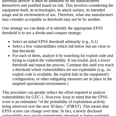
universal answer: It must be identified by the manufacturers
themselves and justified based on risk. This involves considering the
equipment itself, its technologies, its attack surface, its intended
usage and its environment of use. Therefore, what one manufacturer
may consider acceptable as threshold may not be by another.
One strategy we can think of to identify the appropriate EPSS
threshold is to use a divide-and-conquer strategy:
Select an initial EPSS threshold arbitrarily (e.g., 0.1)
Select a few vulnerabilities which fall below but are close to
that threshold.
For each of them, analyze it by searching for exploit code and
trying to exploit the vulnerability. If successful, pick a lower
threshold and repeat the process. Continue this until you reach
a threshold where vulnerabilities are not exploitable (e.g., no
exploit code is available, the exploit fails in the equipment's
configuration, or other mitigating measures are in place in the
targeted operational environment.)
This procedure can greatly reduce the effort required to analyze
vulnerabilities for GEC-1. However, keep in mind that the EPSS
score is an estimation "of the probability of exploitation activity
being observed over the next 30 days." (FIRST). This means that
EPSS scores can change over time. In fact, a newly disclosed
vulnerability may not be immediately observed as being exploited