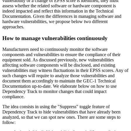
vulnerability or a change of EPSS score is identified, they must
assess whether the related software or hardware component is
indeed impacted and reflect this information in the Technical
Documentation. Given the differences in managing software and
hardware vulnerabilities, we propose below two different
approaches.
How to manage vulnerabilities continuously
Manufacturers need to continuously monitor the software
components and vulnerabilities to ensure the compliance of their
equipment sold. As discussed previously, new vulnerabilities
affecting software components will be disclosed, and existing
vulnerabilities may witness fluctuations in their EPSS scores. Any of
such changes will require to analyze those vulnerabilities and
document them accordingly to maintain the GEC-1 Technical
Documentation up-to-date. We elaborate below on how to use
Dependency Track to monitor changes that could impact
compliance.
The idea consists in using the "Suppress" toggle feature of
Dependency Track to hide vulnerabilities that have already been
analyzed, so that we can spot new ones. There are some steps to
follow: