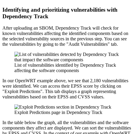
Identifying and prioritizing vulnerabilities with
Dependency Track
After uploading an SBOM, Dependency Track will check for
known vulnerabilities affecting the identified components based on
the selected vulnerability sources in the previous step. You can see
the vulnerabilities by going to the "Audit Vulnerabilities" tab.
List of vulnerabilities identified by Dependency Track
affecting the software components
In our OpenWRT example above, we see that 2,180 vulnerabilities
were identified. We can access their EPSS score by clicking on
"Exploit Predictions". This tab displays a graph representing
vulnerabilities based on their EPSS and CVSS values.
Exploit Predictions page in Dependency Track
In the table below the graph, all the vulnerabilities and the software
components they affect are displayed. We can sort the vulnerabilities
by EPSS and CVSS. In the context of our example with OpenWRT,