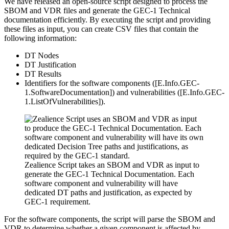
We have released an open-source script designed to process the
SBOM and VDR files and generate the GEC-1 Technical
documentation efficiently. By executing the script and providing
these files as input, you can create CSV files that contain the
following information:
DT Nodes
DT Justification
DT Results
Identifiers
for the software components ([E.Info.GEC-
1.SoftwareDocumentation]) and vulnerabilities ([E.Info.GEC-
1.ListOfVulnerabilities]).
Zealience Script takes an SBOM and VDR as input to
generate the GEC-1 Technical Documentation. Each
software component and vulnerability will have
dedicated DT paths and justification, as expected by
GEC-1 requirement.
For the software components, the script will parse the SBOM and
VDR to determine whether a given component is affected by