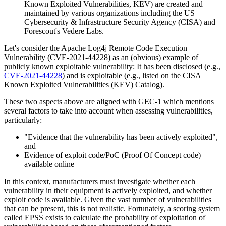
Known Exploited Vulnerabilities, KEV) are created and
maintained by various organizations including the US
Cybersecurity & Infrastructure Security Agency (CISA) and
Forescout's Vedere Labs.
Let's consider the Apache Log4j Remote Code Execution
Vulnerability (CVE-2021-44228) as an (obvious) example of
publicly known exploitable vulnerability: It has been disclosed (e.g.,
CVE-2021-44228
) and is exploitable (e.g., listed on the CISA
Known Exploited Vulnerabilities (KEV) Catalog).
These two aspects above are aligned with GEC-1 which mentions
several factors to take into account when assessing vulnerabilities,
particularly:
"Evidence that the vulnerability has been actively exploited",
and
Evidence of exploit code/PoC (Proof Of Concept code)
available online
In this context, manufacturers must investigate whether each
vulnerability in their equipment is actively exploited, and whether
exploit code is available. Given the vast number of vulnerabilities
that can be present, this is not realistic. Fortunately, a scoring system
called EPSS exists to calculate the probability of exploitation of