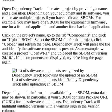
Open Dependency Track and create a project by providing a name
and a classifier. Depending on your equipment and its software, you
can create multiple projects if you have dedicated SBOMs. For
example, you may have one SBOM for the equipment's firmware ,
one for a frontend application and another for a backend application.
Click on the project's name, go to the tab "Components" and click
on "Upload BOM". Select the SBOM file for that project, click
"Upload" and refresh the page. Dependency Track will parse the file
and identify the software components present. As an example, we
created a project "OpenWRT" and uploaded the SBOM of version
24.10.1. If no components are displayed, try refreshing the page
again.
List of software components identified by Dependency
Track after uploading an SBOM
Depending on the information available in your SBOM, extra data
may be shown. In particular, if your SBOM contains Package URL
(PURL) for the software components, Dependency Track will
highlight outdated versions with a warning sign in the Version
column.