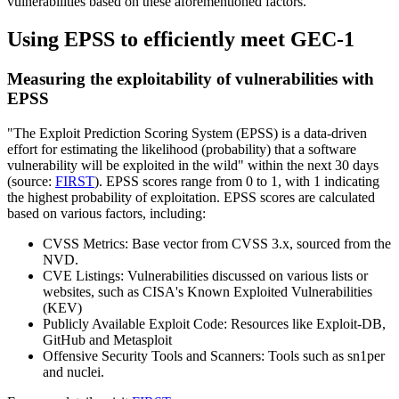
vulnerabilities based on these aforementioned factors.
Using EPSS to efficiently meet GEC-1
Measuring the exploitability of vulnerabilities with
EPSS
"The Exploit Prediction Scoring System (EPSS) is a data-driven
effort for estimating the likelihood (probability) that a software
vulnerability will be exploited in the wild" within the next 30 days
(source:
FIRST
). EPSS scores range from 0 to 1, with 1 indicating
the highest probability of exploitation. EPSS scores are calculated
based on various factors, including:
CVSS Metrics
: Base vector from CVSS 3.x, sourced from the
NVD.
CVE Listings
: Vulnerabilities discussed on various lists or
websites, such as CISA's Known Exploited Vulnerabilities
(KEV)
Publicly Available Exploit Code
: Resources like Exploit-DB,
GitHub and Metasploit
Offensive Security Tools and Scanners
: Tools such as sn1per
and nuclei.