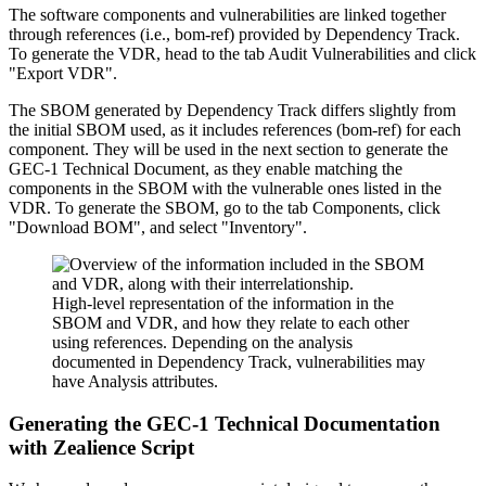
The software components and vulnerabilities are linked together
through references (i.e., bom-ref) provided by Dependency Track.
To generate the VDR, head to the tab Audit Vulnerabilities and click
"Export VDR".
The SBOM generated by Dependency Track differs slightly from
the initial SBOM used, as it includes references (bom-ref) for each
component. They will be used in the next section to generate the
GEC-1 Technical Document, as they enable matching the
components in the SBOM with the vulnerable ones listed in the
VDR. To generate the SBOM, go to the tab Components, click
"Download BOM", and select "Inventory".
High-level representation of the information in the
SBOM and VDR, and how they relate to each other
using references. Depending on the analysis
documented in Dependency Track, vulnerabilities may
have Analysis attributes.
Generating the GEC-1 Technical Documentation
with Zealience Script