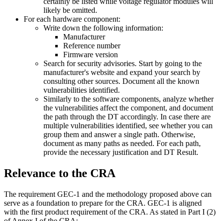
certainly be listed while voltage regulator modules will
likely be omitted.
For each hardware component:
Write down the following information:
Manufacturer
Reference number
Firmware version
Search for security advisories. Start by going to the
manufacturer's website and expand your search by
consulting other sources. Document all the known
vulnerabilities identified.
Similarly to the software components, analyze whether
the vulnerabilities affect the component, and document
the path through the DT accordingly. In case there are
multiple vulnerabilities identified, see whether you can
group them and answer a single path. Otherwise,
document as many paths as needed. For each path,
provide the necessary justification and DT Result.
Relevance to the CRA
The requirement GEC-1 and the methodology proposed above can
serve as a foundation to prepare for the CRA. GEC-1 is aligned
with the first product requirement of the CRA. As stated in Part I (2)
of Annex I of the CRA: