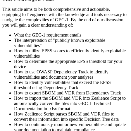
This article aims to be both comprehensive and actionable,
equipping IoT engineers with the knowledge and tools necessary to
navigate the complexities of GEC-1. By the end of our discussion,
you will gain a clear understanding of:
What the GEC-1 requirement entails
The interpretation of "publicly known exploitable
vulnerabilities"
How to utilize EPSS scores to efficiently identify exploitable
vulnerabilities
How to determine the appropriate EPSS threshold for your
device
How to use OWASP Dependency Track to identify
vulnerabilities and document your analyses
How to identify vulnerabilities that exceed the EPSS
threshold using Dependency Track
How to export SBOM and VDR from Dependency Track
How to import the SBOM and VDR into Zealience Script to
automatically convert the files into GEC-1 Technical
Documentation in .xlsx format
How Zealience Script parses SBOM and VDR files to
convert their information into specific Decision Tree data
How to continuously monitor new vulnerabilities and update
your documentation to maintain compliance