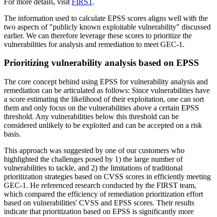
For more details, visit
FIRST
.
The information used to calculate EPSS scores aligns well with the
two aspects of "publicly known exploitable vulnerability" discussed
earlier. We can therefore leverage these scores to prioritize the
vulnerabilities for analysis and remediation to meet GEC-1.
Prioritizing vulnerability analysis based on EPSS
The core concept behind using EPSS for vulnerability analysis and
remediation can be articulated as follows: Since vulnerabilities have
a score estimating the likelihood of their exploitation, one can sort
them and only focus on the vulnerabilities above a certain EPSS
threshold. Any vulnerabilities below this threshold can be
considered unlikely to be exploited and can be accepted on a risk
basis.
This approach was suggested by one of our customers who
highlighted the challenges posed by 1) the large number of
vulnerabilities to tackle, and 2) the limitations of traditional
prioritization strategies based on CVSS scores in efficiently meeting
GEC-1. He referenced research conducted by the FIRST team,
which compared the efficiency of remediation prioritization effort
based on vulnerabilities' CVSS and EPSS scores. Their results
indicate that prioritization based on EPSS is significantly more