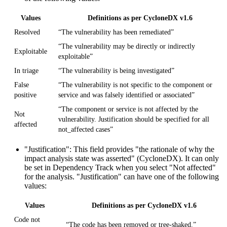
Values
Definitions as per CycloneDX v1.6
Resolved
“The vulnerability has been remediated”
“The vulnerability may be directly or indirectly
Exploitable
exploitable”
In triage
“The vulnerability is being investigated”
False
“The vulnerability is not specific to the component or
positive
service and was falsely identified or associated”
“The component or service is not affected by the
Not
vulnerability. Justification should be specified for all
affected
not_affected cases”
"Justification"
: This field provides "the rationale of why the
impact analysis state was asserted" (CycloneDX). It can only
be set in Dependency Track when you select "Not affected"
for the analysis. "Justification" can have one of the following
values:
Values
Definitions as per CycloneDX v1.6
Code not
“The code has been removed or tree-shaked.”