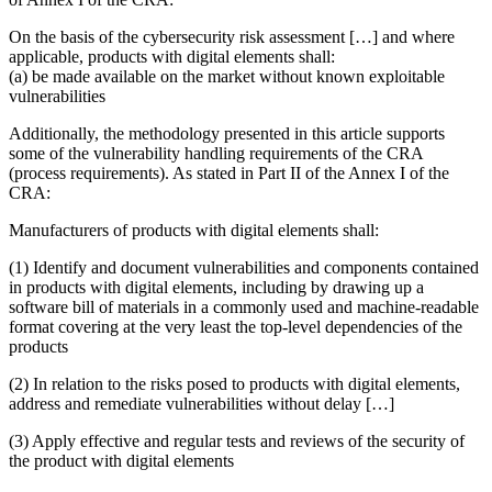
On the basis of the cybersecurity risk assessment […] and where
applicable, products with digital elements shall:
(a) be
made available on the market without known exploitable
vulnerabilities
Additionally, the methodology presented in this article supports
some of the vulnerability handling requirements of the CRA
(process requirements). As stated in Part II of the Annex I of the
CRA:
Manufacturers of products with digital elements shall:
(1)
Identify and document vulnerabilities and components
contained
in products with digital elements, including by drawing up a
software bill of materials in a commonly used and machine-readable
format covering at the very least the top-level dependencies of the
products
(2) In relation to the risks posed to products with digital elements,
address and remediate vulnerabilities
without delay […]
(3)
Apply effective and regular tests and reviews
of the security of
the product with digital elements