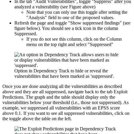
In the tab "Audit Vulnerabilities", toggle "Suppress" after you
analyzed a vulnerability (see Figure above)
Note that you can only use this toggle after setting the
"Analysis" field to one of the proposed values.
Refresh the page and toggle "Show suppressed findings" (see
figure below). You should see a tick icon in the column
Suppressed.
If you do not see this column, click on the Column
menu on the top right and select "Suppressed"
Option in Dependency Track to hide or reveal the
vulnerabilities that have been marked as 'suppressed'.
Once you are done analyzing all the vulnerabilities as described
above and they are all suppressed, navigate back to the tab Exploit
Predictions. The graph and the table should display only the
vulnerabilities below your threshold (i.e., those not suppressed). As
example, we suppressed all vulnerabilities with an EPSS score
above 0.1. If you want to see all suppressed vulnerabilities, click on
the toggle above the table on the left.