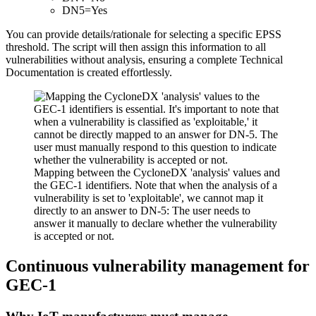
DN5=Yes
You can provide details/rationale for selecting a specific EPSS
threshold. The script will then assign this information to all
vulnerabilities without analysis, ensuring a complete Technical
Documentation is created effortlessly.
Mapping between the CycloneDX 'analysis' values and
the GEC-1 identifiers. Note that when the analysis of a
vulnerability is set to 'exploitable', we cannot map it
directly to an answer to DN-5: The user needs to
answer it manually to declare whether the vulnerability
is accepted or not.
Continuous vulnerability management for
GEC-1