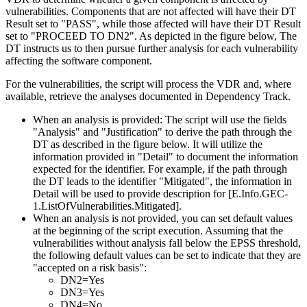
vulnerabilities. Components that are not affected will have their DT
Result set to "PASS", while those affected will have their DT Result
set to "PROCEED TO DN2". As depicted in the figure below, The
DT instructs us to then pursue further analysis for each vulnerability
affecting the software component.
For the vulnerabilities, the script will process the VDR and, where
available, retrieve the analyses documented in Dependency Track.
When an analysis is provided
: The script will use the fields
"Analysis" and "Justification" to derive the path through the
DT as described in the figure below. It will utilize the
information provided in "Detail" to document the information
expected for the identifier. For example, if the path through
the DT leads to the identifier "Mitigated", the information in
Detail will be used to provide description for [E.Info.GEC-
1.ListOfVulnerabilities.Mitigated].
When an analysis is not provided
, you can set default values
at the beginning of the script execution. Assuming that the
vulnerabilities without analysis fall below the EPSS threshold,
the following default values can be set to indicate that they are
"accepted on a risk basis":
DN2=Yes
DN3=Yes
DN4=No