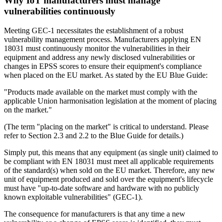
Why IoT manufacturers must manage
vulnerabilities continuously
Meeting GEC-1 necessitates the establishment of a robust
vulnerability management process. Manufacturers applying EN
18031 must continuously monitor the vulnerabilities in their
equipment and address any newly disclosed vulnerabilities or
changes in EPSS scores to ensure their equipment's compliance
when placed on the EU market. As stated by the EU Blue Guide:
"Products made available on the market must comply with the
applicable Union harmonisation legislation at the moment of placing
on the market."
(The term "placing on the market" is critical to understand. Please
refer to Section 2.3 and 2.2 to the Blue Guide for details.)
Simply put, this means that any equipment (as single unit) claimed to
be compliant with EN 18031 must meet all applicable requirements
of the standard(s) when sold on the EU market. Therefore, any new
unit of equipment produced and sold over the equipment's lifecycle
must have "up-to-date software and hardware with no publicly
known exploitable vulnerabilities" (GEC-1).
The consequence for manufacturers is that any time a new