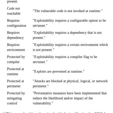
present
Code not
“The vulnerable code is not invoked at runtime.”
reachable
Requires
“Exploitability requires a configurable option to be
configuration
set/unset.”
Requires
“Exploitability requires a dependency that is not
dependency
present.”
Requires
“Exploitability requires a certain environment which
environment
is not present.”
Protected by
“Exploitability requires a compiler flag to be
compiler
set/unset.”
Protected at
“Exploits are prevented at runtime.”
runtime
Protected at
“Attacks are blocked at physical, logical, or network
perimeter
perimeter.”
Protected by
“Preventative measures have been implemented that
mitigating
reduce the likelihood and/or impact of the
control
vulnerability.”