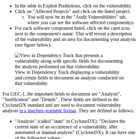
In the table in Exploit Predictions, click on the vulnerability.
Click on "Affected Projects" and click on the listed project.
You will now be in the "Audit Vulnerabilities" tab,
where you can see the software affected component(s)
For each software component listed, click on the caret icon
next to the component's name. This will reveal a description
of the vulnerability and an area for documenting your analysis
(see figure below).
View in Dependency Track displaying a vulnerability
and certain fields to document an analysis conducted on
that vulnerability
For GEC-1, the important fields to document are
"Analysis"
,
"Justification"
and
"Details"
. These fields are defined in the
CycloneDX standard and are used to document vulnerability
analysis
in a machine-readable format
. They are defined as follows:
"Analysis"
(called "state" in CycloneDX): "Declares the
current state of an occurrence of a vulnerability, after
automated or manual analysis" (CycloneDX). It can have one
of the following values: