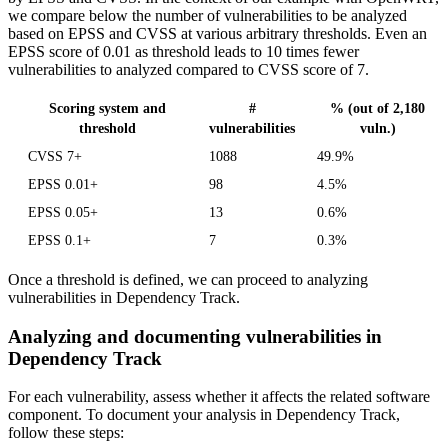
we compare below the number of vulnerabilities to be analyzed
based on EPSS and CVSS at various arbitrary thresholds. Even an
EPSS score of 0.01 as threshold leads to 10 times fewer
vulnerabilities to analyzed compared to CVSS score of 7.
Scoring system and
#
% (out of 2,180
threshold
vulnerabilities
vuln.)
CVSS 7+
1088
49.9%
EPSS 0.01+
98
4.5%
EPSS 0.05+
13
0.6%
EPSS 0.1+
7
0.3%
Once a threshold is defined, we can proceed to analyzing
vulnerabilities in Dependency Track.
Analyzing and documenting vulnerabilities in
Dependency Track
For each vulnerability, assess whether it affects the related software
component. To document your analysis in Dependency Track,
follow these steps: