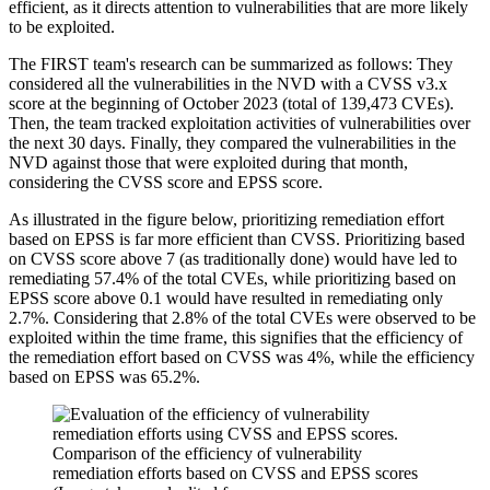
efficient, as it directs attention to vulnerabilities that are more likely
to be exploited.
The FIRST team's research can be summarized as follows: They
considered all the vulnerabilities in the NVD with a CVSS v3.x
score at the beginning of October 2023 (total of 139,473 CVEs).
Then, the team tracked exploitation activities of vulnerabilities over
the next 30 days. Finally, they compared the vulnerabilities in the
NVD against those that were exploited during that month,
considering the CVSS score and EPSS score.
As illustrated in the figure below, prioritizing remediation effort
based on EPSS is far more efficient than CVSS. Prioritizing based
on CVSS score above 7 (as traditionally done) would have led to
remediating 57.4% of the total CVEs, while prioritizing based on
EPSS score above 0.1 would have resulted in remediating only
2.7%. Considering that 2.8% of the total CVEs were observed to be
exploited within the time frame, this signifies that the efficiency of
the remediation effort based on CVSS was 4%, while the efficiency
based on EPSS was 65.2%.
Comparison of the efficiency of vulnerability
remediation efforts based on CVSS and EPSS scores