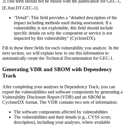
⚠️This term should not be mixed with the justification for GEC-1,
[E.Just.DT.GEC-1].
"Detail"
: This field provides a "detailed description of the
impact including methods used during assessment. If a
vulnerability is not exploitable, this field should include
specific details on why the component or service is not
impacted by this vulnerability" (CycloneDX).
Fill in these three fields for each vulnerability you analyze. In the
next section, we will explain how to use this information to
automatically create the Technical Documentation for GEC-1.
Generating VDR and SBOM with Dependency
Track
After completing your analyses in Dependency Track, you can
export the vulnerabilities and software components by generating a
Vulnerability Disclosure Report (VDR) and an SBOM in
CycloneDX format. The VDR contains two sets of information:
The software components affected by vulnerabilities
The vulnerabilities and their details (e.g., CVSS score,
description), including your analyses, where available