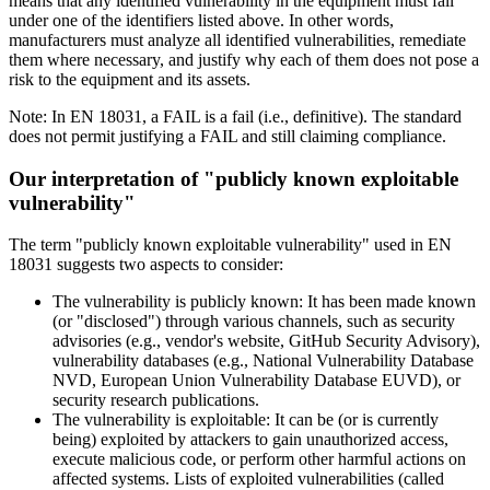
means that any identified vulnerability in the equipment must fall
under one of the identifiers listed above. In other words,
manufacturers must analyze all identified vulnerabilities, remediate
them where necessary, and justify why each of them does not pose a
risk to the equipment and its assets.
Note: In EN 18031, a FAIL is a fail (i.e., definitive). The standard
does not permit justifying a FAIL and still claiming compliance.
Our interpretation of "publicly known exploitable
vulnerability"
The term "publicly known exploitable vulnerability" used in EN
18031 suggests two aspects to consider:
The vulnerability is
publicly known
: It has been made known
(or "disclosed") through various channels, such as security
advisories (e.g., vendor's website, GitHub Security Advisory),
vulnerability databases (e.g., National Vulnerability Database
NVD, European Union Vulnerability Database EUVD), or
security research publications.
The vulnerability is
exploitable
: It can be (or is currently
being) exploited by attackers to gain unauthorized access,
execute malicious code, or perform other harmful actions on
affected systems. Lists of exploited vulnerabilities (called