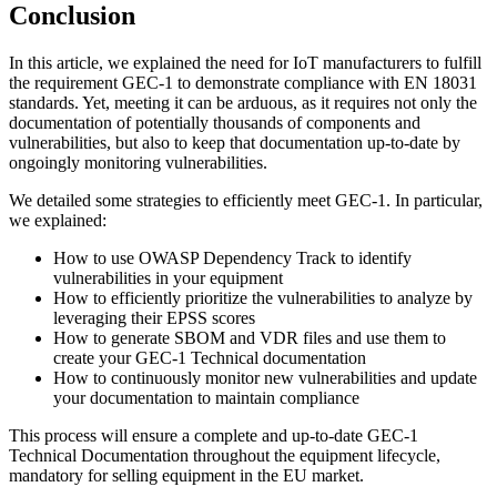
Conclusion
In this article, we explained the need for IoT manufacturers to fulfill
the requirement GEC-1 to demonstrate compliance with EN 18031
standards. Yet, meeting it can be arduous, as it requires not only the
documentation of potentially thousands of components and
vulnerabilities, but also to keep that documentation up-to-date by
ongoingly monitoring vulnerabilities.
We detailed some strategies to efficiently meet GEC-1. In particular,
we explained:
How to use OWASP Dependency Track to identify
vulnerabilities in your equipment
How to efficiently prioritize the vulnerabilities to analyze by
leveraging their EPSS scores
How to generate SBOM and VDR files and use them to
create your GEC-1 Technical documentation
How to continuously monitor new vulnerabilities and update
your documentation to maintain compliance
This process will ensure a complete and up-to-date GEC-1
Technical Documentation throughout the equipment lifecycle,
mandatory for selling equipment in the EU market.