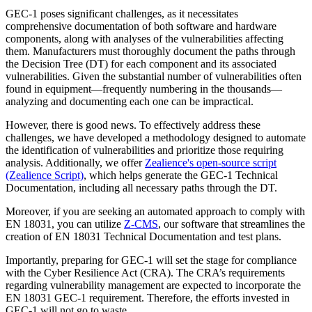
GEC-1 poses significant challenges, as it necessitates
comprehensive documentation of both software and hardware
components, along with analyses of the vulnerabilities affecting
them. Manufacturers must thoroughly document the paths through
the Decision Tree (DT) for each component and its associated
vulnerabilities. Given the substantial number of vulnerabilities often
found in equipment—frequently numbering in the thousands—
analyzing and documenting each one can be impractical.
However, there is good news. To effectively address these
challenges, we have developed a methodology designed to automate
the identification of vulnerabilities and prioritize those requiring
analysis. Additionally, we offer
Zealience's open-source script
(Zealience Script)
, which helps generate the GEC-1 Technical
Documentation, including all necessary paths through the DT.
Moreover, if you are seeking an automated approach to comply with
EN 18031, you can utilize
Z-CMS
, our software that streamlines the
creation of EN 18031 Technical Documentation and test plans.
Importantly, preparing for GEC-1 will set the stage for compliance
with the Cyber Resilience Act (CRA). The CRA’s requirements
regarding vulnerability management are expected to incorporate the
EN 18031 GEC-1 requirement. Therefore, the efforts invested in
GEC-1 will not go to waste.