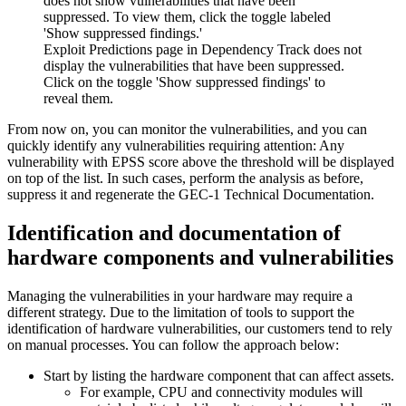
Exploit Predictions page in Dependency Track does not
display the vulnerabilities that have been suppressed.
Click on the toggle 'Show suppressed findings' to
reveal them.
From now on, you can monitor the vulnerabilities, and you can
quickly identify any vulnerabilities requiring attention: Any
vulnerability with EPSS score above the threshold will be displayed
on top of the list. In such cases, perform the analysis as before,
suppress it and regenerate the GEC-1 Technical Documentation.
Identification and documentation of
hardware components and vulnerabilities
Managing the vulnerabilities in your hardware may require a
different strategy. Due to the limitation of tools to support the
identification of hardware vulnerabilities, our customers tend to rely
on manual processes. You can follow the approach below:
Start by listing the hardware component that can affect assets.
For example, CPU and connectivity modules will