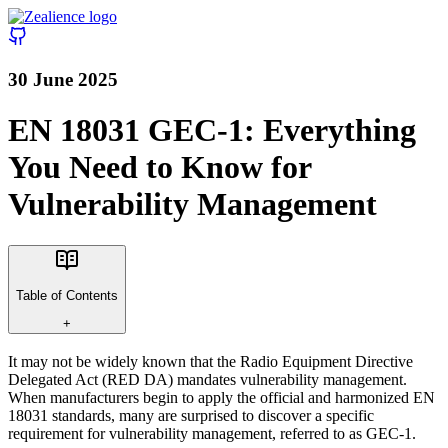
30 June 2025
EN 18031 GEC-1: Everything
You Need to Know for
Vulnerability Management
Table of Contents
+
It may not be widely known that the Radio Equipment Directive
Delegated Act (RED DA) mandates vulnerability management.
When manufacturers begin to apply the official and harmonized EN
18031 standards, many are surprised to discover a specific
requirement for vulnerability management, referred to as GEC-1.