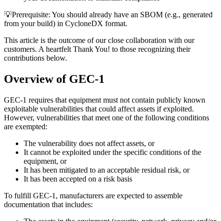
💡Prerequisite
: You should already have an SBOM (e.g., generated
from your build) in CycloneDX format.
This article is the outcome of our close collaboration with our
customers. A heartfelt Thank You! to those recognizing their
contributions below.
Overview of GEC-1
GEC-1 requires that equipment must not contain publicly known
exploitable vulnerabilities that could affect assets if exploited.
However, vulnerabilities that meet one of the following conditions
are exempted:
The vulnerability does not affect assets, or
It cannot be exploited under the specific conditions of the
equipment, or
It has been mitigated to an acceptable residual risk, or
It has been accepted on a risk basis
To fulfill GEC-1, manufacturers are expected to assemble
documentation that includes: