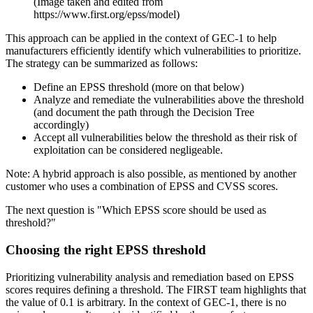
(Image taken and edited from
https://www.first.org/epss/model)
This approach can be applied in the context of GEC-1 to help
manufacturers efficiently identify which vulnerabilities to prioritize.
The strategy can be summarized as follows:
Define an EPSS threshold
(more on that below)
Analyze and remediate
the vulnerabilities above the threshold
(and document the path through the Decision Tree
accordingly)
Accept
all vulnerabilities below the threshold as their risk of
exploitation can be considered negligeable.
Note: A hybrid approach is also possible, as mentioned by another
customer who uses a combination of EPSS and CVSS scores.
The next question is "Which EPSS score should be used as
threshold?"
Choosing the right EPSS threshold
Prioritizing vulnerability analysis and remediation based on EPSS
scores requires defining a threshold. The FIRST team highlights that
the value of 0.1 is arbitrary. In the context of GEC-1, there is no