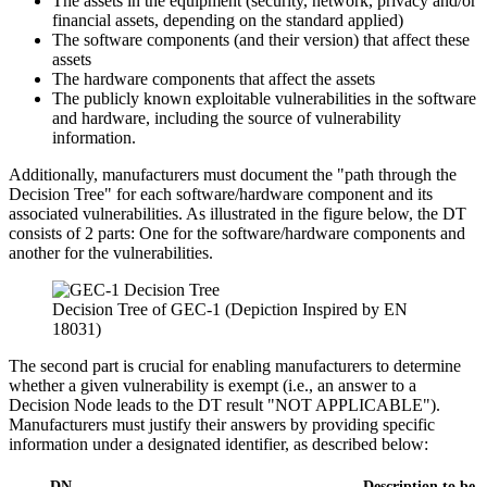
The assets in the equipment (security, network, privacy and/or
financial assets, depending on the standard applied)
The software components (and their version) that affect these
assets
The hardware components that affect the assets
The publicly known exploitable vulnerabilities in the software
and hardware, including the source of vulnerability
information.
Additionally, manufacturers must document the "path through the
Decision Tree" for each software/hardware component and its
associated vulnerabilities. As illustrated in the figure below, the DT
consists of 2 parts: One for the software/hardware components and
another for the vulnerabilities.
Decision Tree of GEC-1 (Depiction Inspired by EN
18031)
The second part is crucial for enabling manufacturers to determine
whether a given vulnerability is exempt (i.e., an answer to a
Decision Node leads to the DT result "NOT APPLICABLE").
Manufacturers must justify their answers by providing specific
information under a designated identifier, as described below:
DN
Description to be