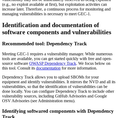
(e.g., no exploit available at first), but exploitation activities can
increase later.
Therefore, a continuous process for monitoring and
managing vulnerabilities is necessary to meet GEC-1.
Identification and documentation of
software components and vulnerabilities
Recommended tool: Dependency Track
Meeting GEC-1 requires a vulnerability manager. While numerous
tools are available, you can get started quickly with free and open-
source software
OWASP Dependency Track
. We focus below on
this tool. Consult its
documentation
for more information.
Dependency Track allows you to upload SBOMs for your
equipment and identify vulnerabilities. It mirrors the NVD and all its
vulnerabilities, so that the identification of vulnerabilities can be
done locally. You can configure Dependency Track to include other
vulnerability sources, including GitHub Advisories and Google
OSV Advisories (see Administration menu).
Identifying softwared components with Dependency
Track