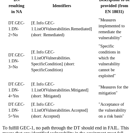
resulting
Identifiers
provided (from
in NA
EN 18031)
"Measures
DT.GEC-
[E.Info.GEC-
implemented to
1.DN-
1.ListOfVulnerabilities.Remediated]
remediate the
2=No
(short: Remediated)
vulnerability"
"Specific
[E.Info.GEC-
conditions in
DT.GEC-
1.ListOfVulnerabilities.
which the
1.DN-
SpecificCondition] (short:
vulnerability
3=No
SpecificCondition)
cannot be
exploited"
DT.GEC-
[E.Info.GEC-
"Measures for the
1.DN-
1.ListOfVulnerabilities.Mitigated]
mitigation"
4=Yes
(short: Mitigated)
DT.GEC-
[E.Info.GEC-
"Acceptance of
1.DN-
1.ListOfVulnerabilities.Accepted]
the vulnerability
5=Yes
(short: Accepted)
on a risk basis"
To fulfill GEC-1, no path through the DT should end in FAIL. This