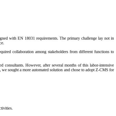
aligned with EN 18031 requirements. The primary challenge lay not in
ce.
quired collaboration among stakeholders from different functions to
d consultants. However, after several months of this labor-intensive
ack, we sought a more automated solution and chose to adopt Z-CMS for
ivities.