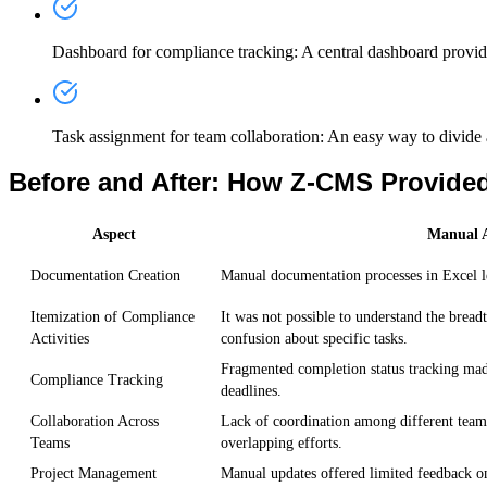
Dashboard for compliance tracking
: A central dashboard provid
Task assignment for team collaboration
: An easy way to divide
Before and After: How Z-CMS Provided
Aspect
Manual A
Documentation Creation
Manual documentation processes in Excel led
Itemization of Compliance
It was not possible to understand the bread
Activities
confusion about specific tasks.
Fragmented completion status tracking made 
Compliance Tracking
deadlines.
Collaboration Across
Lack of coordination among different teams
Teams
overlapping efforts.
Project Management
Manual updates offered limited feedback on t