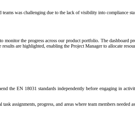
d teams was challenging due to the lack of visibility into compliance 
o monitor the progress across our product portfolio. The dashboard p
 results are highlighted, enabling the Project Manager to allocate resou
nd the EN 18031 standards independently before engaging in activities
idual task assignments, progress, and areas where team members needed