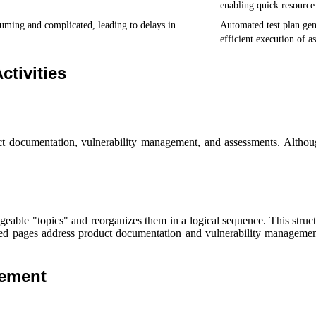
enabling quick resource 
uming and complicated, leading to delays in
Automated test plan gen
efficient execution of a
ctivities
ct documentation, vulnerability management, and assessments. Althou
e "topics" and reorganizes them in a logical sequence. This structure
ated pages address product documentation and vulnerability managemen
gement