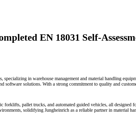
Completed EN 18031 Self-Assess
tions, specializing in warehouse management and material handling equ
and software solutions. With a strong commitment to quality and customer
ric forklifts, pallet trucks, and automated guided vehicles, all design
vironments, solidifying Jungheinrich as a reliable partner in material h