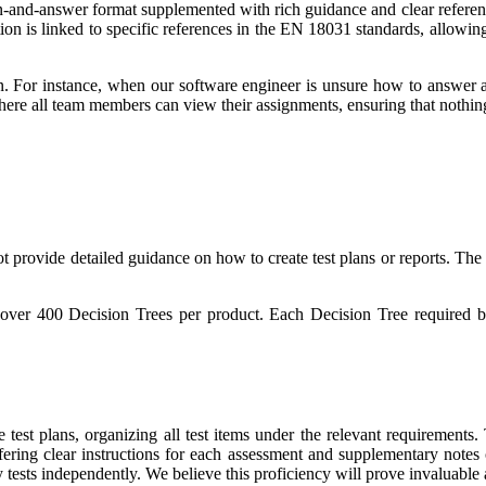
on-and-answer format supplemented with rich guidance and clear refer
on is linked to specific references in the EN 18031 standards, allowing 
n. For instance, when our software engineer is unsure how to answer a 
ere all team members can view their assignments, ensuring that nothing
provide detailed guidance on how to create test plans or reports. The e
over 400 Decision Trees per product. Each Decision Tree required bo
test plans, organizing all test items under the relevant requirements
ffering clear instructions for each assessment and supplementary notes 
ity tests independently. We believe this proficiency will prove invalu