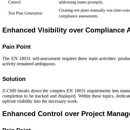
Control
addressing issues promptly.
Creating test plans manually was time-cons
Test Plan Generation
compliance assessments.
Enhanced Visibility over Compliance A
Pain Point
The EN 18031 self-assessment requires three main activities: produ
activity remained ambiguous.
Solution
Z-CMS breaks down the complex EN 18031 requirements into manageabl
completion to be tracked and displayed. Within these topics, dedic
upfront visibility into the necessary work.
Enhanced Control over Project Mana