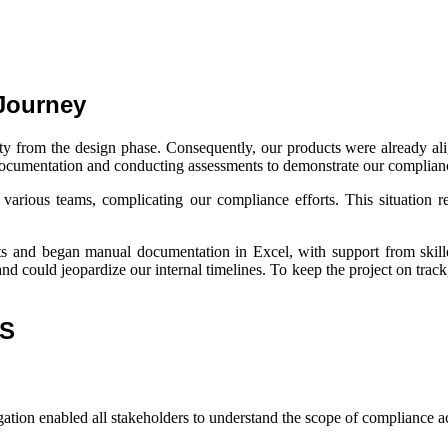
Journey
urity from the design phase. Consequently, our products were already 
 documentation and conducting assessments to demonstrate our complian
rious teams, complicating our compliance efforts. This situation re
cts and began manual documentation in Excel, with support from skille
and could jeopardize our internal timelines. To keep the project on tr
MS
ation enabled all stakeholders to understand the scope of compliance act