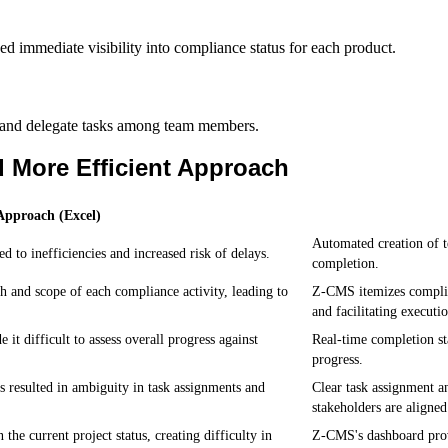
ed immediate visibility into compliance status for each product.
 and delegate tasks among team members.
 More Efficient Approach
pproach (Excel)
Automated creation of t
 to inefficiencies and increased risk of delays.
completion.
th and scope of each compliance activity, leading to
Z-CMS itemizes complian
and facilitating executi
it difficult to assess overall progress against
Real-time completion sta
progress.
 resulted in ambiguity in task assignments and
Clear task assignment a
stakeholders are aligned
he current project status, creating difficulty in
Z-CMS's dashboard prov