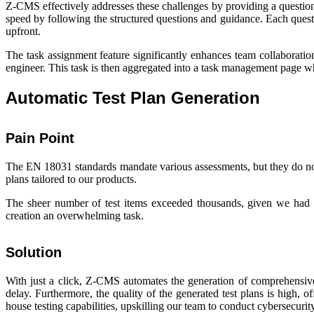
Z-CMS effectively addresses these challenges by providing a questi
speed by following the structured questions and guidance. Each questi
upfront.
The task assignment feature significantly enhances team collaboratio
engineer. This task is then aggregated into a task management page wh
Automatic Test Plan Generation
Pain Point
The EN 18031 standards mandate various assessments, but they do not 
plans tailored to our products.
The sheer number of test items exceeded thousands, given we had 
creation an overwhelming task.
Solution
With just a click, Z-CMS automates the generation of comprehensive 
delay. Furthermore, the quality of the generated test plans is high, o
house testing capabilities, upskilling our team to conduct cybersecur