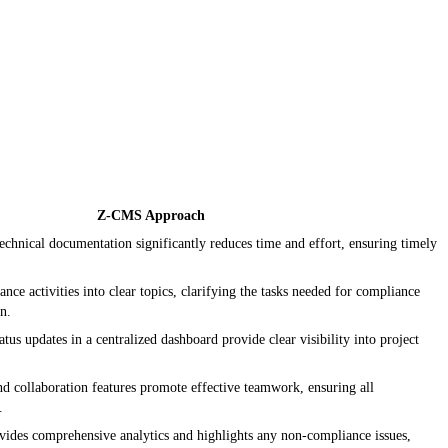
Z-CMS Approach
echnical documentation significantly reduces time and effort, ensuring timely
ce activities into clear topics, clarifying the tasks needed for compliance
on.
tus updates in a centralized dashboard provide clear visibility into project
nd collaboration features promote effective teamwork, ensuring all
.
ides comprehensive analytics and highlights any non-compliance issues,