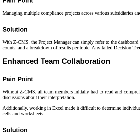
Pain Point
Managing multiple compliance projects across various subsidiaries an
Solution
With Z-CMS, the Project Manager can simply refer to the dashboard t
counts, and a breakdown of results per topic. Any failed Decision Tree
Enhanced Team Collaboration
Pain Point
Without Z-CMS, all team members initially had to read and comprehe
discussions about their interpretation.
Additionally, working in Excel made it difficult to determine indiv
cells and worksheets.
Solution