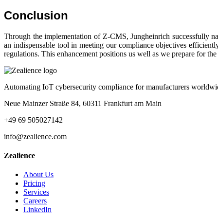
Conclusion
Through the implementation of Z-CMS, Jungheinrich successfully nav
an indispensable tool in meeting our compliance objectives efficientl
regulations. This enhancement positions us well as we prepare for th
Automating IoT cybersecurity compliance for manufacturers worldwi
Neue Mainzer Straße 84, 60311 Frankfurt am Main
+49 69 505027142
info@zealience.com
Zealience
About Us
Pricing
Services
Careers
LinkedIn