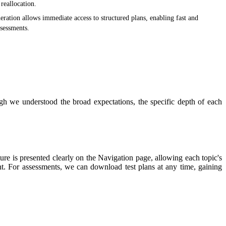
reallocation.
eration allows immediate access to structured plans, enabling fast and
ssessments.
gh we understood the broad expectations, the specific depth of each
 is presented clearly on the Navigation page, allowing each topic's
t. For assessments, we can download test plans at any time, gaining