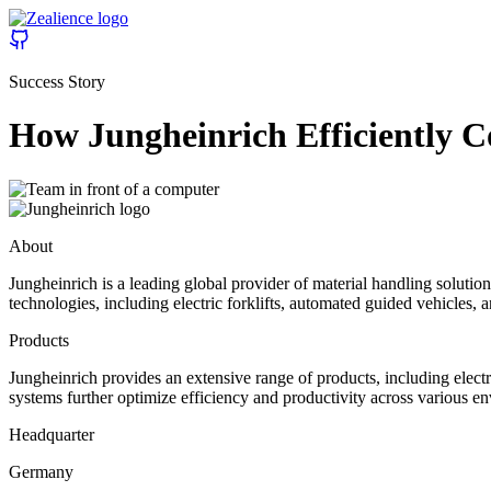
Success Story
How Jungheinrich Efficiently 
About
Jungheinrich is a leading global provider of material handling solu
technologies, including electric forklifts, automated guided vehicles, 
Products
Jungheinrich provides an extensive range of products, including elect
systems further optimize efficiency and productivity across various en
Headquarter
Germany