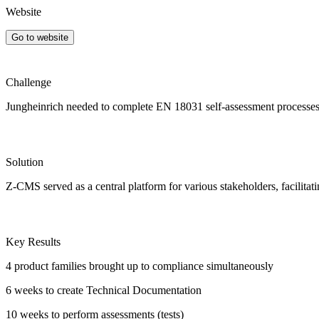
Website
Go to website
Challenge
Jungheinrich needed to complete EN 18031 self-assessment processes f
Solution
Z-CMS served as a central platform for various stakeholders, facilita
Key Results
4 product families
brought up to compliance simultaneously
6 weeks
to create Technical Documentation
10 weeks
to perform assessments (tests)