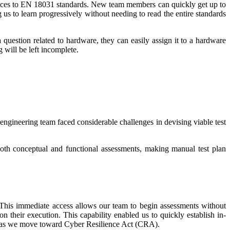
ences to EN 18031 standards. New team members can quickly get up to
us to learn progressively without needing to read the entire standards
question related to hardware, they can easily assign it to a hardware
 will be left incomplete.
ngineering team faced considerable challenges in devising viable test
th conceptual and functional assessments, making manual test plan
. This immediate access allows our team to begin assessments without
on their execution. This capability enabled us to quickly establish in-
able as we move toward Cyber Resilience Act (CRA).