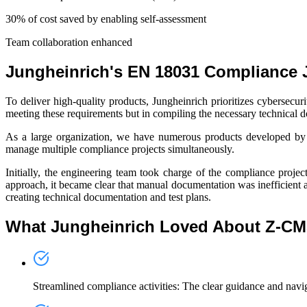
30% of cost saved
by enabling self-assessment
Team collaboration
enhanced
Jungheinrich's EN 18031 Compliance 
To deliver high-quality products, Jungheinrich prioritizes cybersec
meeting these requirements but in compiling the necessary technical
As a large organization, we have numerous products developed by va
manage multiple compliance projects simultaneously.
Initially, the engineering team took charge of the compliance proje
approach, it became clear that manual documentation was inefficient 
creating technical documentation and test plans.
What Jungheinrich Loved About Z-C
Streamlined compliance activities
: The clear guidance and navig