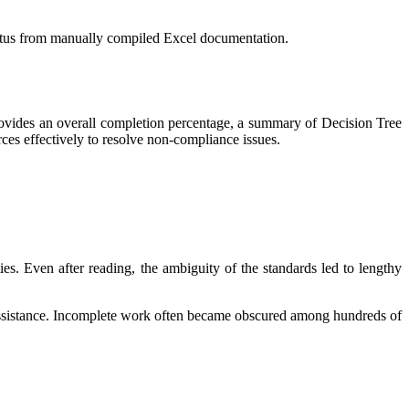
status from manually compiled Excel documentation.
rovides an overall completion percentage, a summary of Decision Tree
rces effectively to resolve non-compliance issues.
. Even after reading, the ambiguity of the standards led to lengthy
 assistance. Incomplete work often became obscured among hundreds of