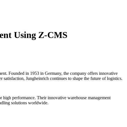
ment Using Z-CMS
ipment. Founded in 1953 in Germany, the company offers innovative
 satisfaction, Jungheinrich continues to shape the future of logistics.
ed for high performance. Their innovative warehouse management
andling solutions worldwide.