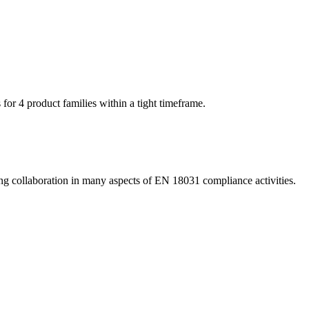
or 4 product families within a tight timeframe.
ting collaboration in many aspects of EN 18031 compliance activities.