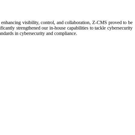
nhancing visibility, control, and collaboration, Z-CMS proved to be
icantly strengthened our in-house capabilities to tackle cybersecurity
tandards in cybersecurity and compliance.