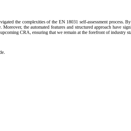
igated the complexities of the EN 18031 self-assessment process. By e
y. Moreover, the automated features and structured approach have signif
e upcoming CRA, ensuring that we remain at the forefront of industry s
de.